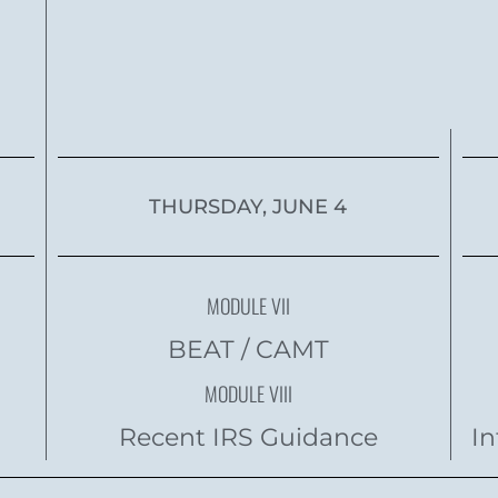
THURSDAY, JUNE 4
MODULE VII
BEAT / CAMT
MODULE VIII
Recent IRS Guidance
In