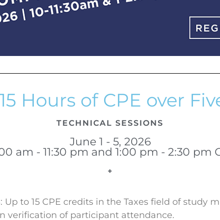
15 Hours of CPE over Fiv
TECHNICAL SESSIONS
June 1 - 5, 2026
:00 am - 11:30 pm and 1:00 pm - 2:30 pm 
+
Up to 15 CPE credits in the Taxes field of study 
verification of participant attendance.