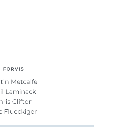
FORVIS
tin Metcalfe
il Laminack
hris Clifton
c Flueckiger