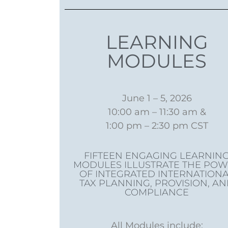
LEARNING
MODULES
June 1 – 5, 2026
10:00 am – 11:30 am &
1:00 pm – 2:30 pm CST​
FIFTEEN ENGAGING LEARNIN
MODULES ILLUSTRATE THE PO
OF INTEGRATED INTERNATION
TAX PLANNING, PROVISION, A
COMPLIANCE
All Modules include: