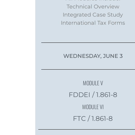
Technical Overview
Integrated Case Study
International Tax Forms
WEDNESDAY, JUNE 3
MODULE V
FDDEI / 1.861-8
MODULE VI
FTC / 1.861-8