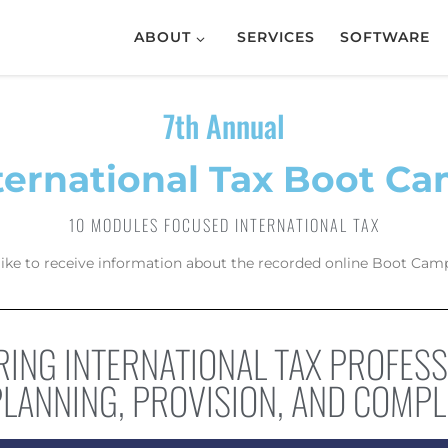
ABOUT
SERVICES
SOFTWARE
7th Annual
ternational Tax Boot C
10 MODULES FOCUSED INTERNATIONAL TAX
like to receive information about the recorded online Boot Camp
ING INTERNATIONAL TAX PROFES
PLANNING, PROVISION, AND COMPL