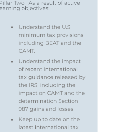
llar Two. As a result of active
learning objectives:
Understand the U.S.
minimum tax provisions
including BEAT and the
CAMT.
Understand the impact
of recent international
tax guidance released by
the IRS, including the
impact on CAMT and the
determination Section
987 gains and losses.
Keep up to date on the
latest international tax