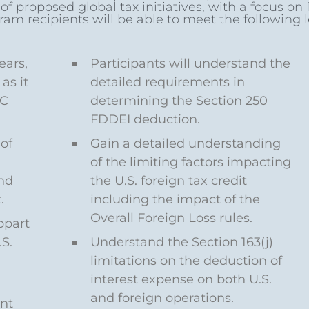
 proposed global tax initiatives, with a focus on Pi
ram recipients will be able to meet the following 
ears,
Participants will understand the
as it
detailed requirements in
FC
determining the Section 250
FDDEI deduction.
of
Gain a detailed understanding
of the limiting factors impacting
nd
the U.S. foreign tax credit
.
including the impact of the
Overall Foreign Loss rules.
bpart
S.
Understand the Section 163(j)
limitations on the deduction of
interest expense on both U.S.
and foreign operations.
nt