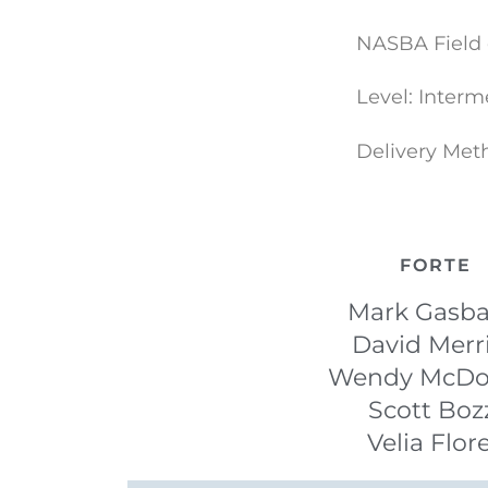
NASBA Field 
Level: Interm
Delivery Met
FORTE
Mark Gasba
David Merr
Wendy McDo
Scott Boz
Velia Flor