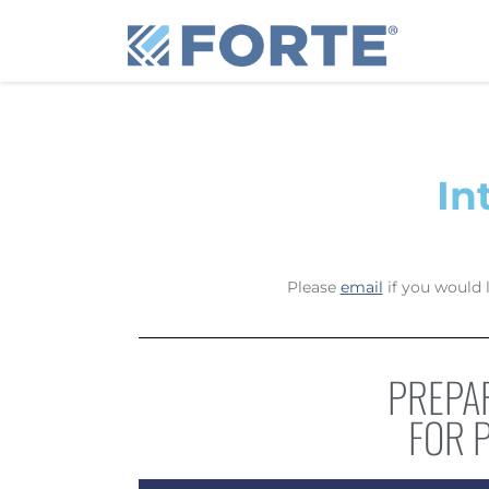
Skip to content
In
Please
email
if you would 
PREPAR
FOR 