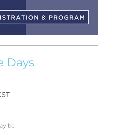
e Days
CST
may be