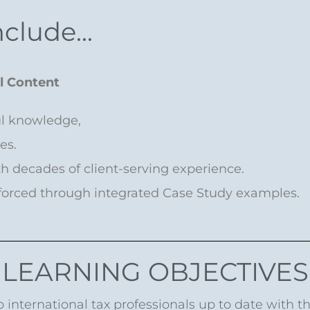
clude...
al Content
ul knowledge,
ies.
ith decades of client-serving experience.
nforced through integrated Case Study examples.
LEARNING OBJECTIVES
 international tax professionals up to date with t