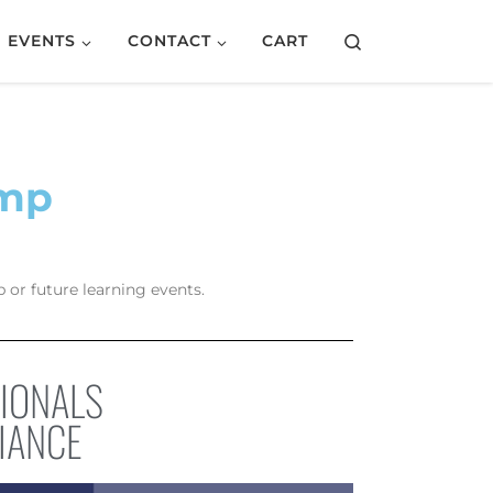
Search
EVENTS
CONTACT
CART
amp
 or future learning events.
SIONALS
IANCE