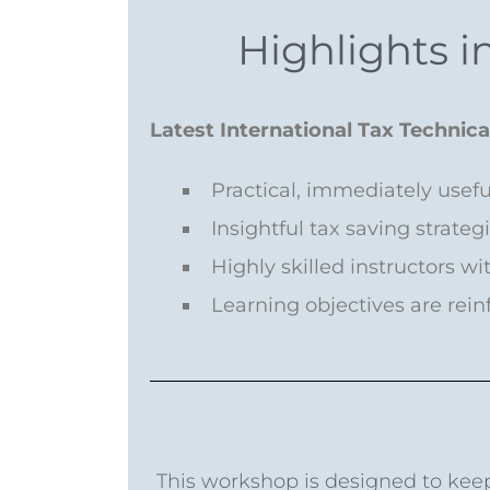
Highlights in
Latest International Tax Technic
Practical, immediately usef
Insightful tax saving strateg
Highly skilled instructors w
Learning objectives are rei
This workshop is designed to keep