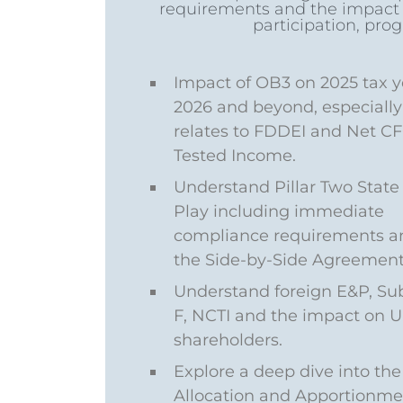
requirements and the impact of
participation, prog
Impact of OB3 on 2025 tax y
2026 and beyond, especially 
relates to FDDEI and Net C
Tested Income.
Understand Pillar Two State 
Play including immediate
compliance requirements a
the Side-by-Side Agreement
Understand foreign E&P, Su
F, NCTI and the impact on U.
shareholders.
Explore a deep dive into the
Allocation and Apportionme