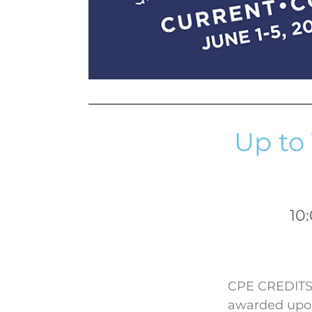
Up to 
10
CPE CREDITS: 
awarded upon 