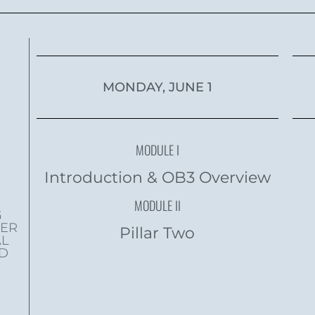
MONDAY, JUNE 1
MODULE I
Introduction & OB3 Overview
MODULE II
G
WER
Pillar Two
AL
ND