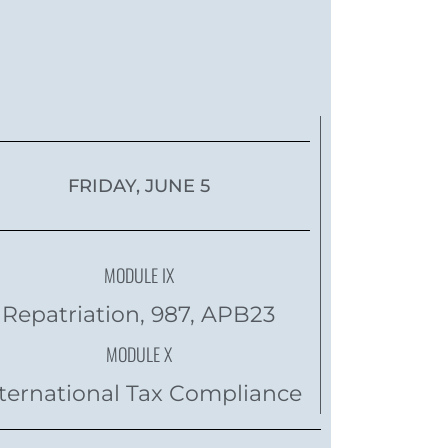
FRIDAY, JUNE 5
MODULE IX
Repatriation, 987, APB23
MODULE X
ternational Tax Compliance