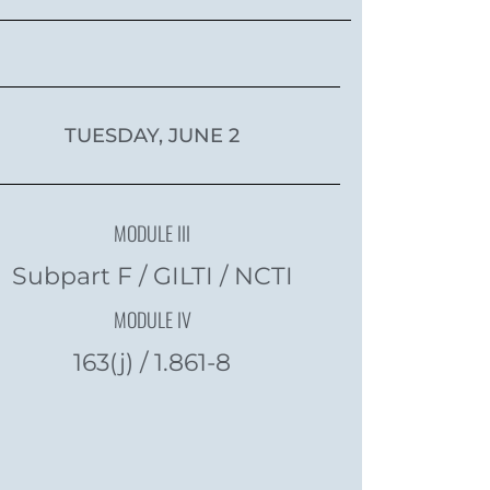
TUESDAY, JUNE 2
MODULE III
Subpart F / GILTI / NCTI
MODULE IV
163(j) / 1.861-8