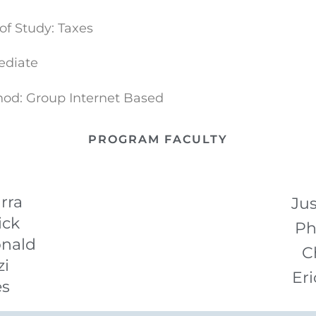
of Study: Taxes
ediate
hod: Group Internet Based
PROGRAM FACULTY
rra
Jus
ick
Ph
nald
C
zi
Eri
es