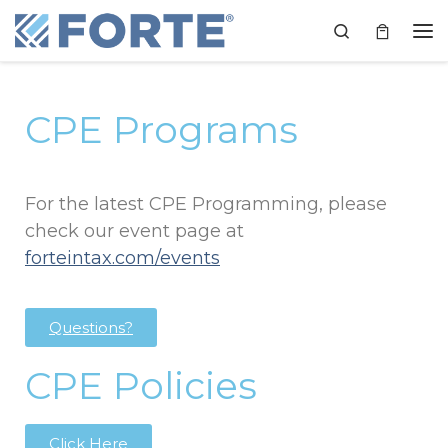
Skip to content
Search
CPE Programs
For the latest CPE Programming, please
check our event page at
forteintax.com/events
Questions?
CPE Policies
Click Here