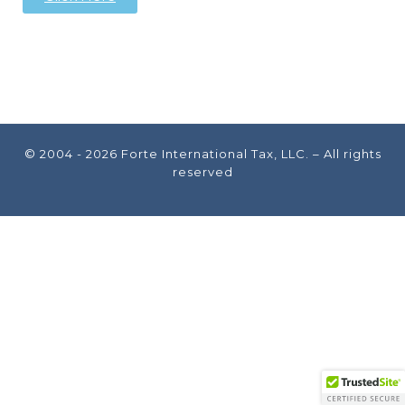
© 2004 - 2026
Forte International Tax, LLC.
– All rights
reserved